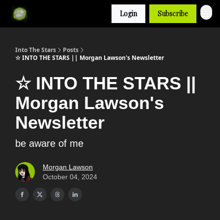
Login
Subscribe
Into The Stars
Posts
☆ INTO THE STARS || Morgan Lawson's Newsletter
☆ INTO THE STARS ||
Morgan Lawson's
Newsletter
be aware of me
Morgan Lawson
October 04, 2024