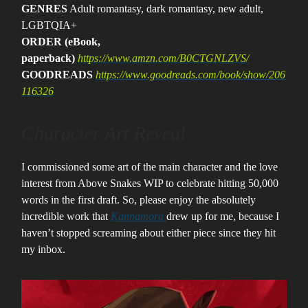
GENRES
Adult romantasy, dark romantasy, new adult,
LGBTQIA+
ORDER (eBook,
paperback)
https://www.amzn.com/B0CTGNLZVS/
GOODREADS
https://www.goodreads.com/book/show/206
116326
Character Art Reveal
I commissioned some art of the main character and the love
interest from Above Snakes WIP to celebrate hitting 50,000
words in the first draft. So, please enjoy the absolutely
incredible work that
Kannamora
drew up for me, because I
haven’t stopped screaming about either piece since they hit
my inbox.