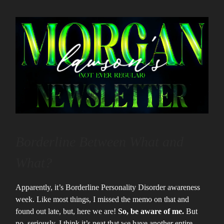
Borderline Between What and
What?
Apparently, it’s Borderline Personality Disorder awareness
week. Like most things, I missed the memo on that and
found out late, but, here we are!
So, be aware of me.
But
no, seriously, I think it’s neat that we have another entire