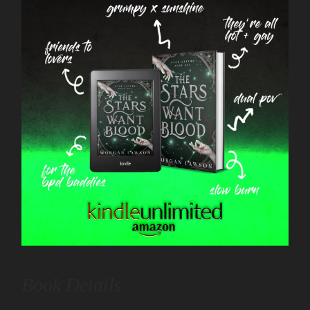
Book Details