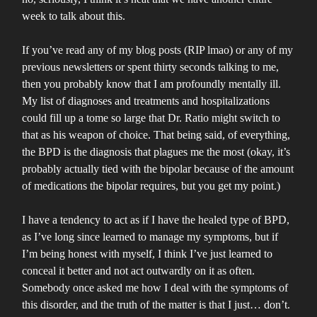
week to talk about this.
If you’ve read any of my blog posts (RIP lmao) or any of my
previous newsletters or spent thirty seconds talking to me,
then you probably know that I am profoundly mentally ill.
My list of diagnoses and treatments and hospitalizations
could fill up a tome so large that Dr. Ratio might switch to
that as his weapon of choice. That being said, of everything,
the BPD is the diagnosis that plagues me the most (okay, it’s
probably actually tied with the bipolar because of the amount
of medications the bipolar requires, but you get my point.)
I have a tendency to act as if I have the healed type of BPD,
as I’ve long since learned to manage my symptoms, but if
I’m being honest with myself, I think I’ve just learned to
conceal it better and not act outwardly on it as often.
Somebody once asked me how I deal with the symptoms of
this disorder, and the truth of the matter is that I just… don’t.