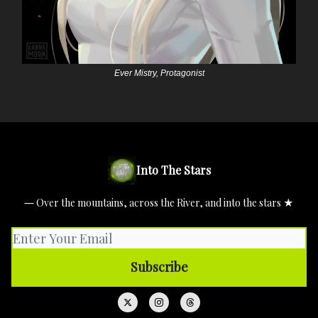
Ever Mistry, Protagonist
Into The Stars
― Over the mountains, across the River, and into the stars ★