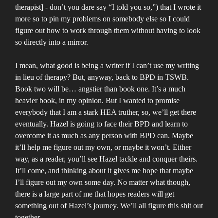
therapist] - don’t you dare say “I told you so,”) that I wrote it
more so to pin my problems on somebody else so I could
figure out how to work through them without having to look
so directly into a mirror.
I mean, what good is being a writer if I can’t use my writing
in lieu of therapy? But, anyway, back to BPD in TSWB.
Book two will be… angstier than book one. It’s a much
heavier book, in my opinion. But I wanted to promise
everybody that I am a stark HEA truther, so, we’ll get there
eventually. Hazel is going to face their BPD and learn to
overcome it as much as any person with BPD can. Maybe
it’ll help me figure out my own, or maybe it won’t. Either
way, as a reader, you’ll see Hazel tackle and conquer theirs.
It’ll come, and thinking about it gives me hope that maybe
I’ll figure out my own some day. No matter what though,
there is a large part of me that hopes readers will get
something out of Hazel’s journey. We’ll all figure this shit out
together.