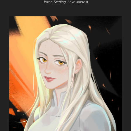
Jaxon Sterling, Love Interest