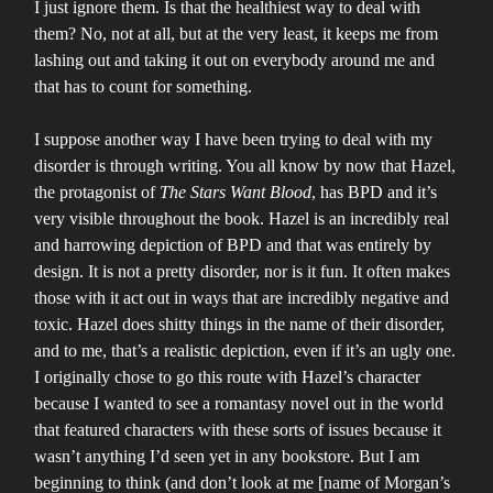
I just ignore them. Is that the healthiest way to deal with
them? No, not at all, but at the very least, it keeps me from
lashing out and taking it out on everybody around me and
that has to count for something.
I suppose another way I have been trying to deal with my
disorder is through writing. You all know by now that Hazel,
the protagonist of
The Stars Want Blood
, has BPD and it’s
very visible throughout the book. Hazel is an incredibly real
and harrowing depiction of BPD and that was entirely by
design. It is not a pretty disorder, nor is it fun. It often makes
those with it act out in ways that are incredibly negative and
toxic. Hazel does shitty things in the name of their disorder,
and to me, that’s a realistic depiction, even if it’s an ugly one.
I originally chose to go this route with Hazel’s character
because I wanted to see a romantasy novel out in the world
that featured characters with these sorts of issues because it
wasn’t anything I’d seen yet in any bookstore. But I am
beginning to think (and don’t look at me [name of Morgan’s