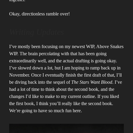
Okay, directionless ramble over!
Writing Updates
I’ve mostly been focusing on my newest WIP, Above Snakes
WIP. The brain percolating with that has been going
extraordinarily well, and the actual drafting is going okay.
I’ve slowed down a lot, but I am hoping to ramp back up in
November. Once I eventually finish the first draft of that, I’ll
be diving back into the sequel of
The Stars Want Blood
. I’ve
had a lot of time to think about the second book, and the
changes I’d like to make to my current outline. If you liked
the first book, I think you’ll really like the second book.
We’re going to have so much fun here.