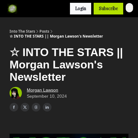
Login
Subscribe
Into The Stars
Posts
☆ INTO THE STARS || Morgan Lawson's Newsletter
☆ INTO THE STARS ||
Morgan Lawson's
Newsletter
Morgan Lawson
September 10, 2024