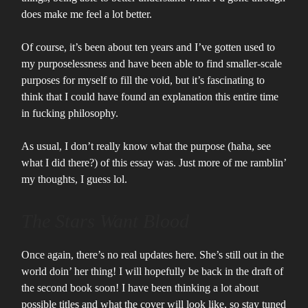
does make me feel a lot better.
Of course, it’s been about ten years and I’ve gotten used to
my purposelessness and have been able to find smaller-scale
purposes for myself to fill the void, but it’s fascinating to
think that I could have found an explanation this entire time
in fucking philosophy.
As usual, I don’t really know what the purpose (haha, see
what I did there?) of this essay was. Just more of me ramblin’
my thoughts, I guess lol.
The Stars Want Blood
Once again, there’s no real updates here. She’s still out in the
world doin’ her thing! I will hopefully be back in the draft of
the second book soon! I have been thinking a lot about
possible titles and what the cover will look like, so stay tuned