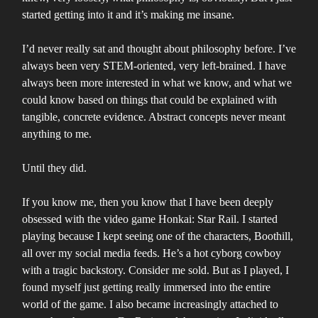
started getting into it and it’s making me insane.
I’d never really sat and thought about philosophy before. I’ve
always been very STEM-oriented, very left-brained. I have
always been more interested in what we know, and what we
could know based on things that could be explained with
tangible, concrete evidence. Abstract concepts never meant
anything to me.
Until they did.
If you know me, then you know that I have been deeply
obsessed with the video game Honkai: Star Rail. I started
playing because I kept seeing one of the characters, Boothill,
all over my social media feeds. He’s a hot cyborg cowboy
with a tragic backstory. Consider me sold. But as I played, I
found myself just getting really immersed into the entire
world of the game. I also became increasingly attached to