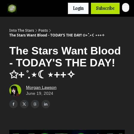
Login
Subscribe
Into The Stars
Posts
The Stars Want Blood - TODAY'S THE DAY! ✩+ ̊.⋆☾⋆++✧
The Stars Want Blood
- TODAY'S THE DAY!
✩+ ̊.⋆☾⋆++✧
Morgan Lawson
June 19, 2024