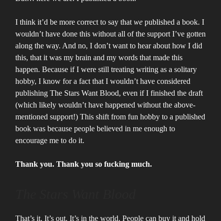
I think it’d be more correct to say that
we
published a book. I
wouldn’t have done this without all of the support I’ve gotten
along the way. And no, I don’t want to hear about how I did
this, that it was my brain and my words that made this
happen. Because if I were still treating writing as a solitary
hobby, I know for a fact that I wouldn’t have considered
publishing The Stars Want Blood, even if I finished the draft
(which likely wouldn’t have happened without the above-
mentioned support!) This shift from fun hobby to a published
book was because people believed in me enough to
encourage me to do it.
Thank you. Thank you so fucking much.
The Stars Want Blood
That’s it. It’s out. It’s in the world. People can buy it and hold