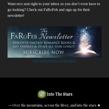
Want recs sent right to your inbox so you don’t even have to
go looking? Check out FaRoFeb and sign up for their
newsletter!
https://www.farofeb.com/faronews
Into The Stars
― Over the mountains, across the River, and into the stars ★