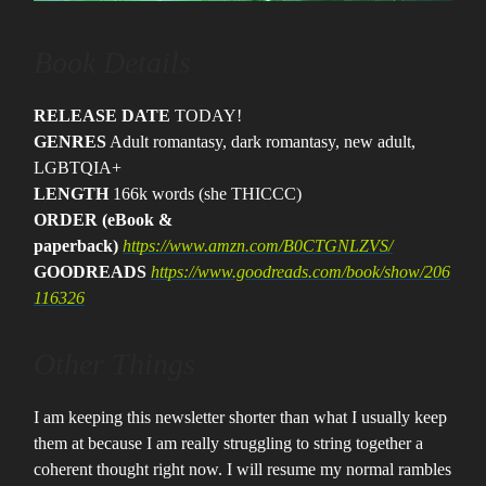
Book Details
RELEASE DATE
TODAY!
GENRES
Adult romantasy, dark romantasy, new adult,
LGBTQIA+
LENGTH
166k words (she THICCC)
ORDER (eBook &
paperback)
https://www.amzn.com/B0CTGNLZVS/
GOODREADS
https://www.goodreads.com/book/show/206
116326
Other Things
I am keeping this newsletter shorter than what I usually keep
them at because I am really struggling to string together a
coherent thought right now. I will resume my normal rambles