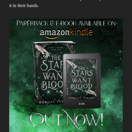
it in their hands.