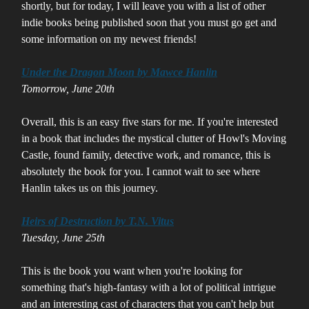
shortly, but for today, I will leave you with a list of other
indie books being published soon that you must go get and
some information on my newest friends!
Under the Dragon Moon by Mawce Hanlin
Tomorrow, June 20th
Overall, this is an easy five stars for me. If you're interested
in a book that includes the mystical clutter of Howl's Moving
Castle, found family, detective work, and romance, this is
absolutely the book for you. I cannot wait to see where
Hanlin takes us on this journey.
Heirs of Destruction by T.N. Vitus
Tuesday, June 25th
This is the book you want when you're looking for
something that's high-fantasy with a lot of political intrigue
and an interesting cast of characters that you can't help but