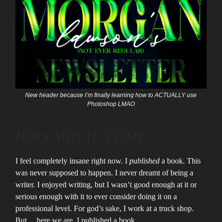
New header because I’m finally learning how to ACTUALLY use
Photoshop LMAO
HOLY SHIT IT’S TIME
I feel completely insane right now. I
published
a book. This
was never supposed to happen. I never dreamt of being a
writer. I enjoyed writing, but I wasn’t good enough at it or
serious enough with it to ever consider doing it on a
professional level. For god’s sake, I work at a truck shop.
But… here we are. I published a book.