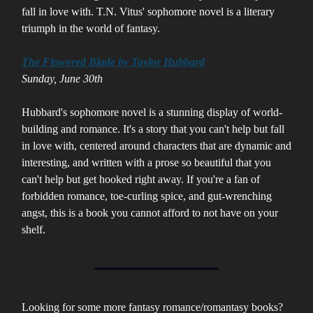
fall in love with. T.N. Vitus' sophomore novel is a literary
triumph in the world of fantasy.
The Flowered Blade by Taylor Hubbard
Sunday, June 30th
Hubbard's sophomore novel is a stunning display of world-
building and romance. It's a story that you can't help but fall
in love with, centered around characters that are dynamic and
interesting, and written with a prose so beautiful that you
can't help but get hooked right away. If you're a fan of
forbidden romance, toe-curling spice, and gut-wrenching
angst, this is a book you cannot afford to not have on your
shelf.
Looking for some more fantasy romance/romantasy books?